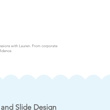
essions with Lauren. From corporate
nfidence.
 and Slide Design