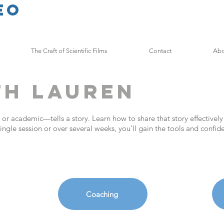
eo
The Craft of Scientific Films
Contact
Abo
th Lauren
 or academic—tells a story. Learn how to share that story effectively
ingle session or over several weeks, you'll gain the tools and confi
Coaching