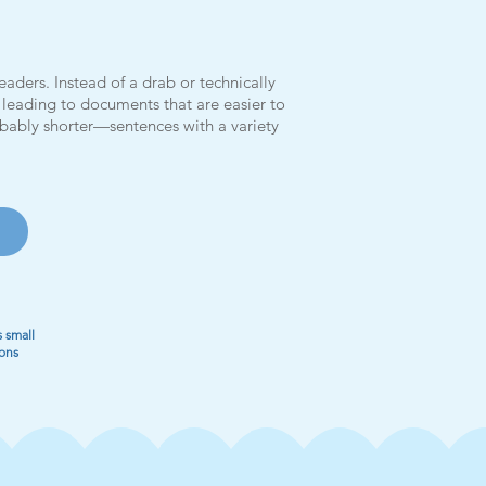
aders. Instead of a drab or technically
y, leading to documents that are easier to
bably shorter—sentences with a variety
 small
ions