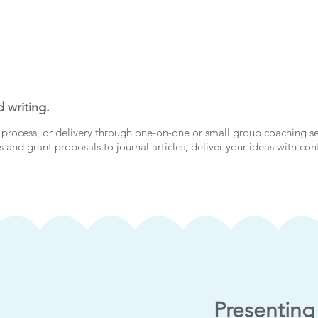
 writing.
process, or delivery through one-on-one or small group coaching s
 and grant proposals to journal articles, deliver your ideas with co
Presenting