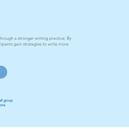
rough a stronger writing practice. By
ipants gain strategies to write more
ll group
ions