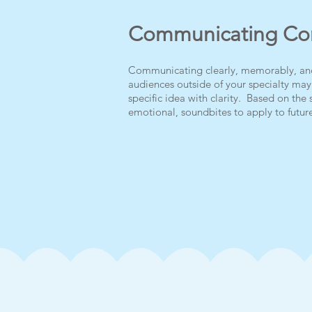
Communicating Con
Communicating clearly, memorably, and w
audiences outside of your specialty ma
specific idea with clarity. Based on the 
emotional, soundbites to apply to future