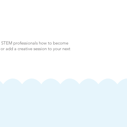
nd STEM professionals how to become
 or add a creative session to your next