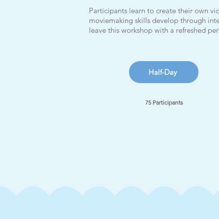
Participants learn to create their own 
moviemaking skills develop through inte
leave this workshop with a refreshed p
Half-Day
75 Participants