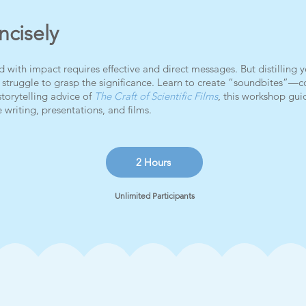
cisely
ith impact requires effective and direct messages. But distilling y
y struggle to grasp the significance. Learn to create “soundbites”
storytelling advice of
The Craft of Scientific Films
, this workshop guid
 writing, presentations, and films.
2 Hours
Unlimited Participants