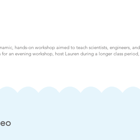
ynamic, hands-on workshop aimed to teach scientists, engineers, a
rs for an evening workshop, host Lauren during a longer class period,
deo