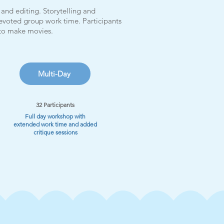
and editing. Storytelling and
evoted group work time. Participants
 to make movies.
Multi-Day
32 Participants
Full day workshop with
extended work time and added
critique sessions