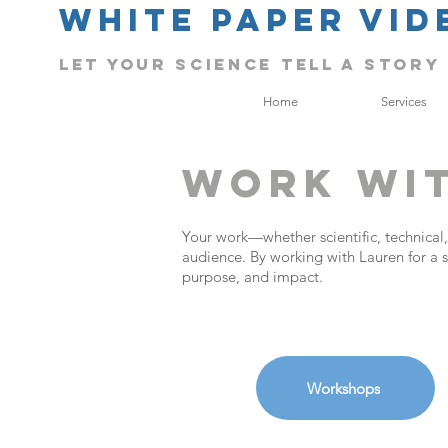
White Paper Vid
Let Your science tell a story
Home
Services
Work Wi
Your work—whether scientific, technical,
audience. By working with Lauren for a s
purpose, and impact.
Workshops