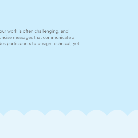
our work is often challenging, and
—concise messages that communicate a
es participants to design technical, yet