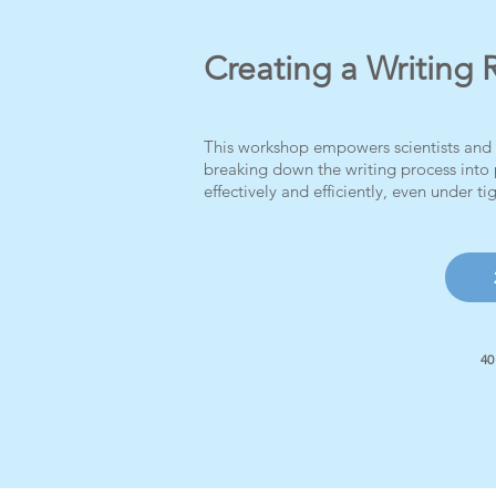
Creating a Writing 
This workshop empowers scientists and e
breaking down the writing process into 
effectively and efficiently, even under ti
40