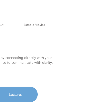
ut
Sample Movies
 by connecting directly with your
dence to communicate with clarity,
Lectures