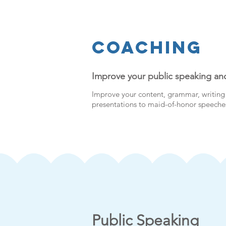
Coaching
Improve your public speaking and
Improve your content, grammar, writing 
presentations to maid-of-honor speeches
Public Speaking