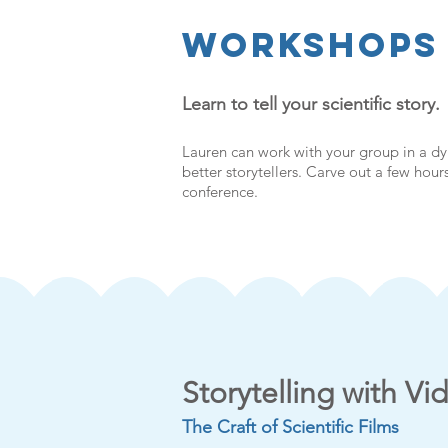
WorkshopS
Learn to tell your scientific story.
Lauren can work with your group in a d
better storytellers. Carve out a few hou
conference.
Storytelling with Vi
The Craft of Scientific Films