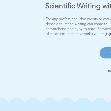
Scientific Writing wi
For any professional documents or casua
dense document, writing can come to li
comprehend and a joy to read.
Remove 
of structures and active verbs will enga
40