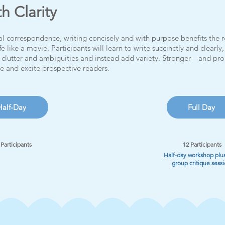
th Clarity
l correspondence, writing concisely and with purpose benefits the re
fe like a movie.
Participants will learn to write succinctly and clearl
clutter and ambiguities and instead add variety. Stronger—and pro
ge and excite prospective readers.
Half-Day
Full Day
 Participants
12 Participants
Half-day workshop plus
group critique sess