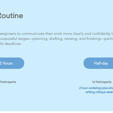
Routine
ngineers to communicate their work more clearly and confidently th
purposeful stages—planning, drafting, revising, and finishing—partic
ght deadlines.
2 Hours
Half-day
 Participants
12 Participants
2 hour workshop plus sma
writing critique sess