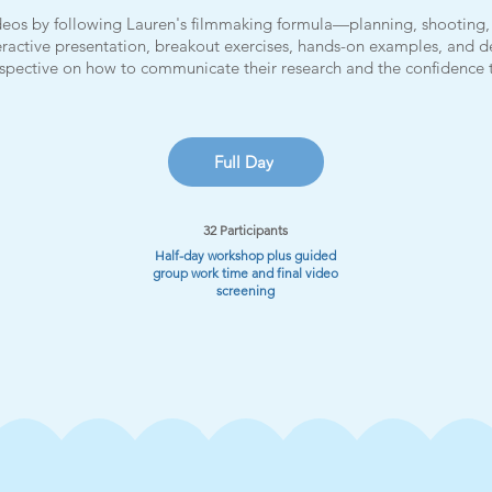
videos by following Lauren's filmmaking formula—planning, shooting, 
ractive presentation, breakout exercises, hands-on examples, and d
erspective on how to communicate their research and the confidence
Full Day
32 Participants
Half-day workshop plus guided
group work time and final video
screening