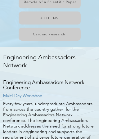
Lifecycle of a Scientific Paper
UiO LENS
Cardiac Research
Engineering Ambassadors
Network
Engineering Ambassadors Network
Conference
Multi-Day Workshop
Every few years, undergraduate Ambassadors
from across the country gather for the
Engineering Ambassadors Network
conference. The Engineering Ambassadors
Network addresses the need for strong future
leaders in engineering and supports the
recruitment of a diverse future generation of