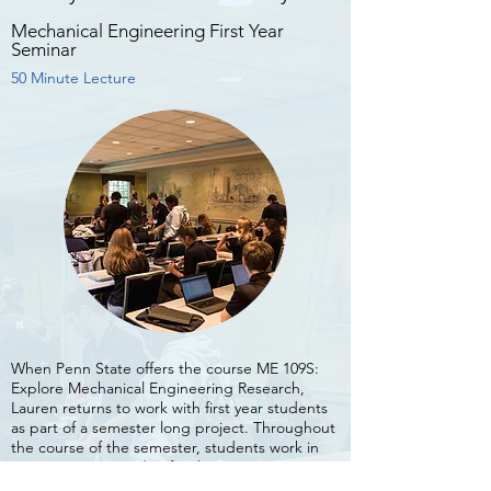
Open Workshop
Mechanical Engineering First Year
Half-Day Workshop
Seminar
50 Minute Lecture
At the end of March 2019, the RPI Engineering
Ambassadors hosted an open course for
students, professors, organizations, and
community groups who wanted to learn to
When Penn State offers the course ME 109S:
Explore Mechanical Engineering Research,
create their own videos.
Lauren returns to work with first year students
as part of a semester long project. Throughout
Although the group was small, the energy was
the course of the semester, students work in
high. With the large variety in topics and
pairs to create a video for the Penn State
interests, Lauren covered many aspects of
research lab of their choice.