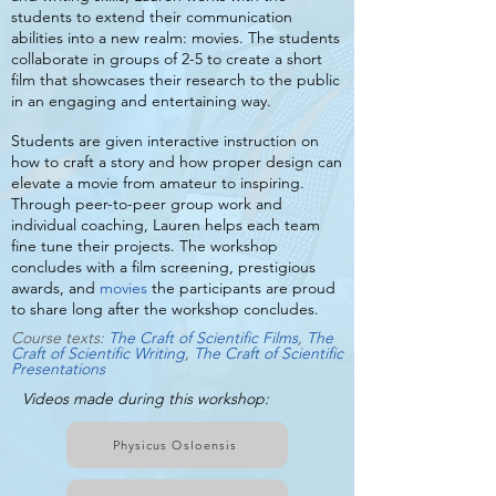
students to extend their communication
abilities into a new realm: movies. The students
collaborate in groups of 2-5 to create a short
film that showcases their research to the public
in an engaging and entertaining way.
Students are given interactive instruction on
how to craft a story and how proper design can
elevate a movie from amateur to inspiring.
Through peer-to-peer group work and
individual coaching, Lauren helps each team
fine tune their projects. The workshop
concludes with a film screening, prestigious
awards, and
movies
the participants are proud
to share long after the workshop concludes.
Course texts:
T
he Craft of Scientific Films
,
The
Craft of Scientific Writing
,
The Craft of Scientific
Presentations
Videos made during this workshop:
Physicus Osloensis