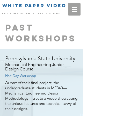
White Paper Video
Let Your science tell a story
Past
workshops
Pennsylvania State University
Mechanical Engineering Junior
Design Course
Half-Day Workshop
As part of their final project, the
undergraduate students in ME340—
Mechanical Engineering Design
Methodology—create a video showcasing
the unique features and technical savvy of
their designs.