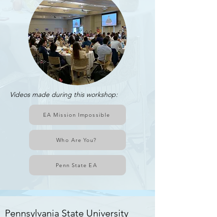
Videos made during this workshop:
EA Mission Impossible
Who Are You?
Penn State EA
Rensselaer Polytechnic Institute
Pennsylvania State University