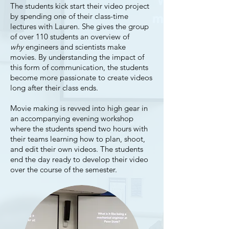
The students kick start their video project
by spending one of their class-time
lectures with Lauren. She gives the group
of over 110 students an overview of
why
engineers and scientists make
movies. By understanding the impact of
this form of communication, the students
become more passionate to create videos
long after their class ends.
Movie making is revved into high gear in
an accompanying evening workshop
where the students spend two hours with
their teams learning how to plan, shoot,
and edit their own videos. The students
end the day ready to develop their video
over the course of the semester.