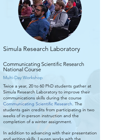
Simula Research Laboratory
Communicating Scientific Research
National Course
Multi-Day Workshop
Twice a year, 20 to 60 PhD students gather at
Simula Research Laboratory to improve their
communications skills during the course
Communicating Scientific Research
. The
students gain credits from participating in two
weeks of in-person instruction and the
completion of a winter assignment.
In addition to advancing with their presentation
and writing skills, Lauren works with the