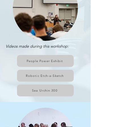
Videos made during this workshop:
People Power Exhibit
Robotic Etch-a-Sketch
Sea Urchin 300