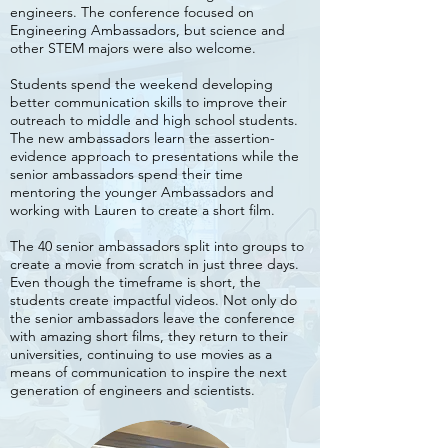
engineers. The conference focused on
Engineering Ambassadors, but science and
other STEM majors were also welcome.
Students spend the weekend developing
better communication skills to improve their
outreach to middle and high school students.
The new ambassadors learn the assertion-
evidence approach to presentations while the
senior ambassadors spend their time
mentoring the younger Ambassadors and
working with Lauren to create a short film.
The 40 senior ambassadors split into groups to
create a movie from scratch in just three days.
Even though the timeframe is short, the
students create impactful videos. Not only do
the senior ambassadors leave the conference
with amazing short films, they return to their
universities, continuing to use movies as a
means of communication to inspire the next
generation of engineers and scientists.